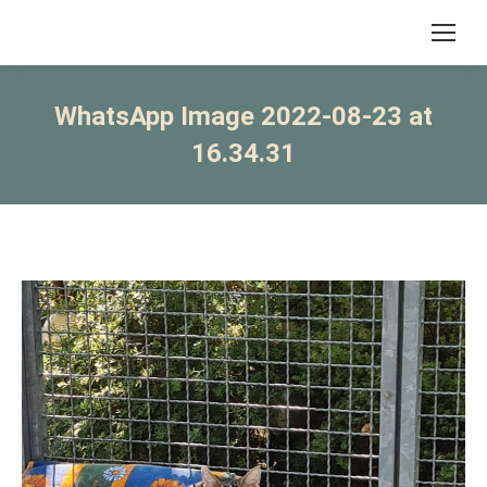
WhatsApp Image 2022-08-23 at
16.34.31