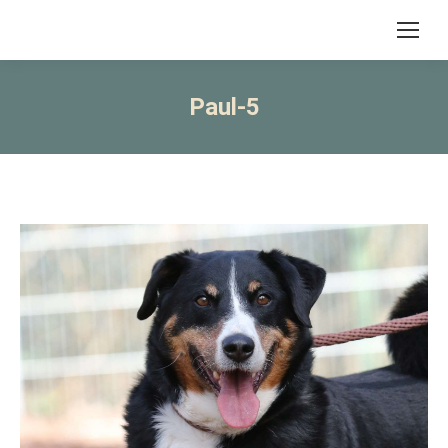
Paul-5